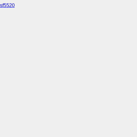
sf5520