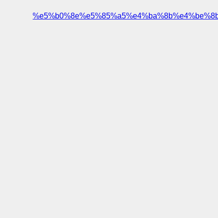
%e5%b0%8e%e5%85%a5%e4%ba%8b%e4%be%8